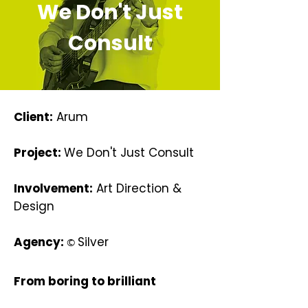
We Don't Just
Consult
Client:
Arum
Project:
We Don't Just Consult
Involvement:
Art Direction &
Design
Agency:
Silver
©
From boring to brilliant