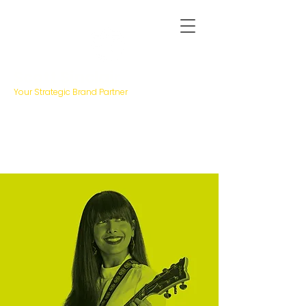
Scott Sinclair
Your Strategic Brand Partner