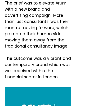
The brief was to elevate Arum
with a new brand and
advertising campaign. 'More
than just consultants' was their
mantra moving forward, which
promoted their human side
moving them away from the
traditional consultancy image.
The outcome was a vibrant and
contemporary brand which was
well received within the
financial sector in London.