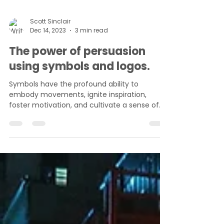
Scott Sinclair
Dec 14, 2023
3 min read
The power of persuasion
using symbols and logos.
Symbols have the profound ability to
embody movements, ignite inspiration,
foster motivation, and cultivate a sense of
community. They...