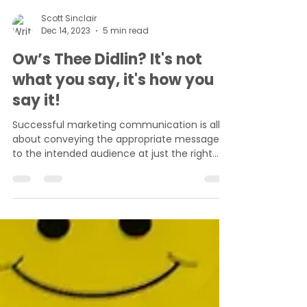
Scott Sinclair
Dec 14, 2023
5 min read
Ow’s Thee Didlin? It's not
what you say, it's how you
say it!
Successful marketing communication is all
about conveying the appropriate message
to the intended audience at just the right
moment. This...