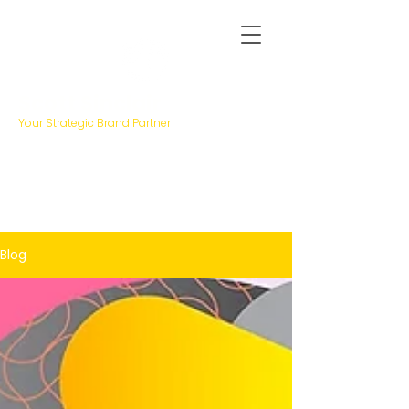
Scott Sinclair
Your Strategic Brand Partner
Blog