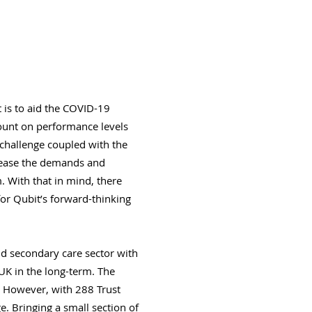
 is to aid the COVID-19
count on performance levels
 challenge coupled with the
crease the demands and
. With that in mind, there
or Qubit’s forward-thinking
nd secondary care sector with
 UK in the long-term. The
. However, with 288 Trust
e. Bringing a small section of