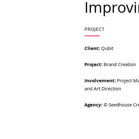
Improvi
PROJECT
Client:
Qubit
Project:
Brand Creation
Involvement:
Project M
and Art Direction
Agency:
© Seedhouse Cr