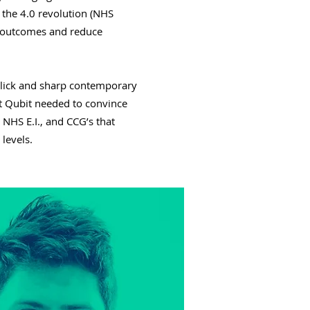
 the 4.0 revolution (NHS
nt outcomes and reduce
lick and sharp contemporary
at Qubit needed to convince
 NHS E.I., and CCG’s that
 levels.