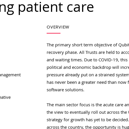
ng patient care
OVERVIEW
The primary short term objective of Qubit
recovery phase. All Trusts are held to ac
and waiting times. Due to COVID-19, this
political and economic backdrop will in
anagement
pressure already put on a strained system
has never been a greater need than now f
software solutions.
eative
The main sector focus is the acute care a
the view to eventually roll out across the
strategy for growth has yet to be decided
across the country, the opportunity is hug