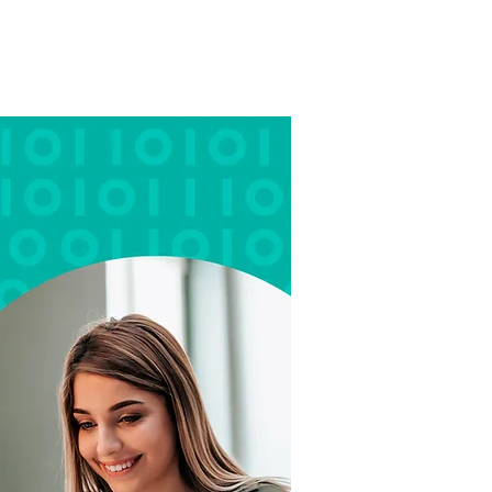
OME
ABOUT
WORK
BLOG