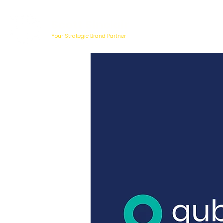
Scott Sinclair
Your Strategic Brand Partner