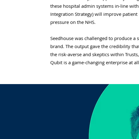
these hospital admin systems in-line with
Integration Strategy) will improve patie
pressure on the NHS.
Seedhouse was challenged to produce a s
brand. The output gave the credibility th
the risk-averse and skeptics within Trusts,
Qubit is a game-changing enterprise at all