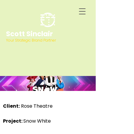
Scott Sinclair
Your Strategic Brand Partner
Client:
Rose Theatre
Project:
Snow White