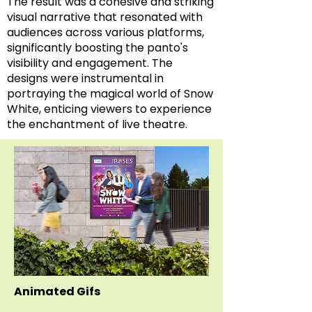
The result was a cohesive and striking
visual narrative that resonated with
audiences across various platforms,
significantly boosting the panto's
visibility and engagement. The
designs were instrumental in
portraying the magical world of Snow
White, enticing viewers to experience
the enchantment of live theatre.
Animated Gifs