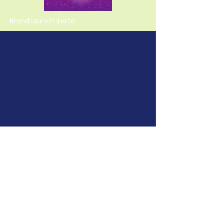
Brand launch Invite