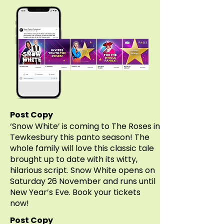
Post Copy
‘Snow White’ is coming to The Roses in
Tewkesbury this panto season! The
whole family will love this classic tale
brought up to date with its witty,
hilarious script. Snow White opens on
Saturday 26 November and runs until
New Year’s Eve. Book your tickets
now!
Post Copy