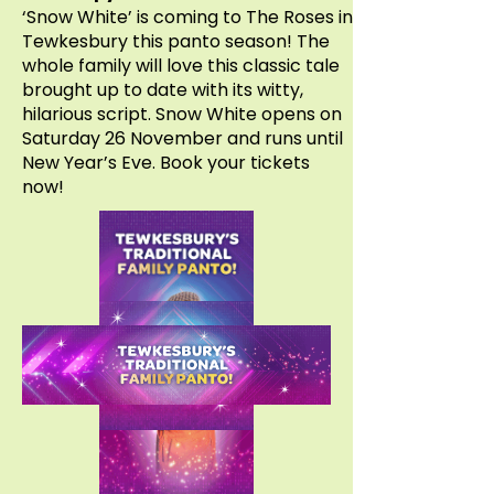
‘Snow White’ is coming to The Roses in
Tewkesbury this panto season! The
whole family will love this classic tale
brought up to date with its witty,
hilarious script. Snow White opens on
Saturday 26 November and runs until
New Year’s Eve. Book your tickets
now!