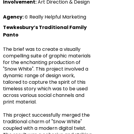
Involvement:
Art Direction & Design
Agency:
Really Helpful Marketing
©
Tewkesbury’s Traditional Family
Panto
The brief was to create a visually
compelling suite of graphic materials
for the enchanting production of
"Snow White". This project involved a
dynamic range of design work,
tailored to capture the spirit of this
timeless story which was to be used
across various social channels and
print material.
This project successfully merged the
traditional charm of "Snow White"
coupled with a modern digital twist.