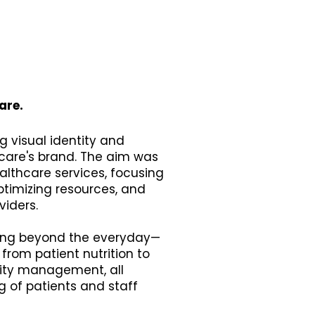
are.
g visual identity and
care's brand. The aim was
althcare services, focusing
ptimizing resources, and
viders.
going beyond the everyday—
 from patient nutrition to
lity management, all
 of patients and staff