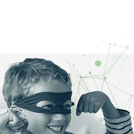
OME
ABOUT
WORK
BLOG