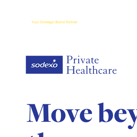
Scott Sinclair
Your Strategic Brand Partner