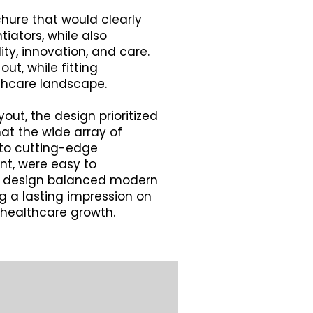
hure that would clearly
iators, while also
lity, innovation, and care.
ut, while fitting
thcare landscape.
out, the design prioritized
hat the wide array of
 to cutting-edge
t, were easy to
al design balanced modern
ng a lasting impression on
healthcare growth.