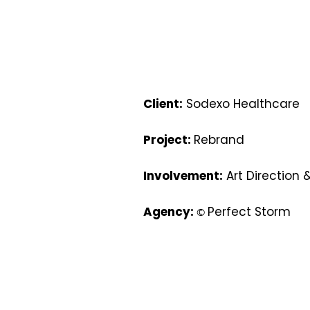
Client:
Sodexo Healthcare
Project:
Rebrand
Involvement:
Art Direction 
Agency:
Perfect Storm
©