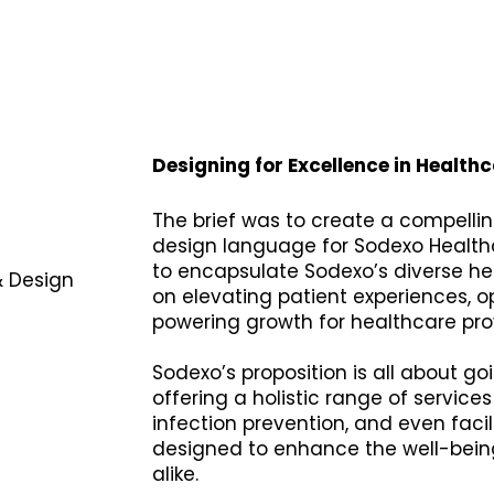
Designing for Excellence in Healthc
The brief was to create a compellin
design language for Sodexo Health
to encapsulate Sodexo’s diverse he
& Design
on elevating patient experiences, o
powering growth for healthcare pro
Sodexo’s proposition is all about 
offering a holistic range of services
infection prevention, and even faci
designed to enhance the well-being
alike.