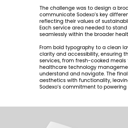
The challenge was to design a broc
communicate Sodexo’s key different
reflecting their values of sustainabi
Each service area needed to stand o
seamlessly within the broader heal
From bold typography to a clean lay
clarity and accessibility, ensuring t
services, from fresh-cooked meals
healthcare technology managemen
understand and navigate. The fin
aesthetics with functionality, leavi
Sodexo’s commitment to powering 