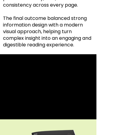
consistency across every page.
The final outcome balanced strong
information design with a modern
visual approach, helping turn
complex insight into an engaging and
digestible reading experience.