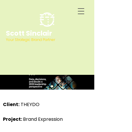
Scott Sinclair
Your Strategic Brand Partner
Client:
THEYDO
Project:
Brand Expression