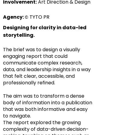
Involvement:
Art Direction & Design
Agency:
TYTO PR
©
Designing for clarity in data-led
storytelling.
The brief was to design a visually
engaging report that could
communicate complex research,
data, and leadership insights in a way
that felt clear, accessible, and
professionally refined.
The aim was to transform a dense
body of information into a publication
that was both informative and easy
to navigate.
The report explored the growing
complexity of data-driven decision-