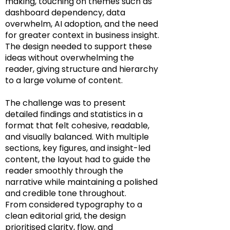
making, touching on themes such as
dashboard dependency, data
overwhelm, AI adoption, and the need
for greater context in business insight.
The design needed to support these
ideas without overwhelming the
reader, giving structure and hierarchy
to a large volume of content.
The challenge was to present
detailed findings and statistics in a
format that felt cohesive, readable,
and visually balanced. With multiple
sections, key figures, and insight-led
content, the layout had to guide the
reader smoothly through the
narrative while maintaining a polished
and credible tone throughout.
From considered typography to a
clean editorial grid, the design
prioritised clarity, flow, and