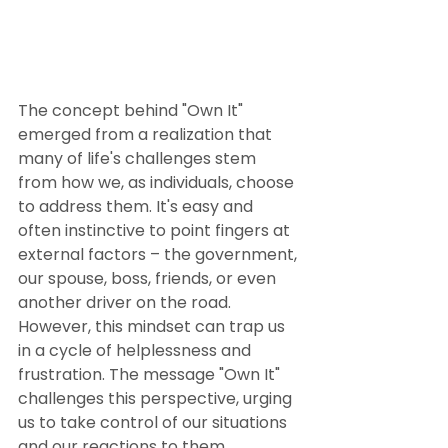
The concept behind "Own It" 
emerged from a realization that 
many of life's challenges stem 
from how we, as individuals, choose 
to address them. It's easy and 
often instinctive to point fingers at 
external factors – the government, 
our spouse, boss, friends, or even 
another driver on the road. 
However, this mindset can trap us 
in a cycle of helplessness and 
frustration. The message "Own It" 
challenges this perspective, urging 
us to take control of our situations 
and our reactions to them.