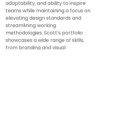
adaptability, and ability to inspire 
teams while maintaining a focus on 
elevating design standards and 
streamlining working 
methodologies. Scott's portfolio 
showcases a wide range of skills, 
from branding and visual 
storytelling to creating dynamic 
content for various mediums, 
making him a valuable asset for 
any creative project. 
Read more 
about Scott Sinclair here.
Senior Creative Designer
Global Senior Creative Designer
Freelance Senior Creative
Freelance Senior Graphic Designer
Freelance Art Director
Global Freelance Designer
Experienced Freelance Designer