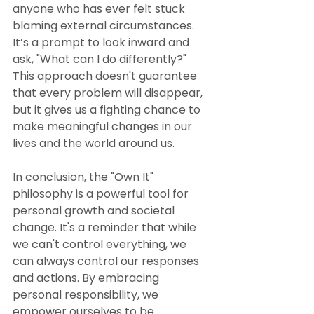
anyone who has ever felt stuck 
blaming external circumstances. 
It’s a prompt to look inward and 
ask, "What can I do differently?" 
This approach doesn't guarantee 
that every problem will disappear, 
but it gives us a fighting chance to 
make meaningful changes in our 
lives and the world around us.
In conclusion, the "Own It" 
philosophy is a powerful tool for 
personal growth and societal 
change. It's a reminder that while 
we can't control everything, we 
can always control our responses 
and actions. By embracing 
personal responsibility, we 
empower ourselves to be 