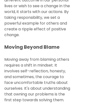
different outcome in our personal 
lives or wish to see a change in the 
world, it starts with our actions. By 
taking responsibility, we set a 
powerful example for others and 
create a ripple effect of positive 
change.
Moving Beyond Blame
Moving away from blaming others 
requires a shift in mindset. It 
involves self-reflection, honesty, 
and sometimes, the courage to 
face uncomfortable truths about 
ourselves. It's about understanding 
that owning our problems is the 
first step towards solving them.