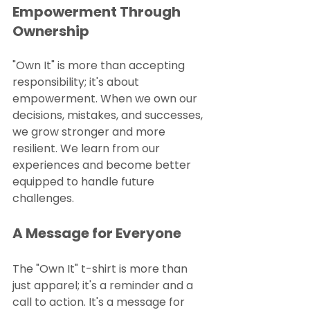
Empowerment Through 
Ownership
"Own It" is more than accepting 
responsibility; it's about 
empowerment. When we own our 
decisions, mistakes, and successes, 
we grow stronger and more 
resilient. We learn from our 
experiences and become better 
equipped to handle future 
challenges.
A Message for Everyone
The "Own It" t-shirt is more than 
just apparel; it's a reminder and a 
call to action. It's a message for 