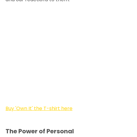
Buy 'Own It' the T-shirt here
The Power of Personal 