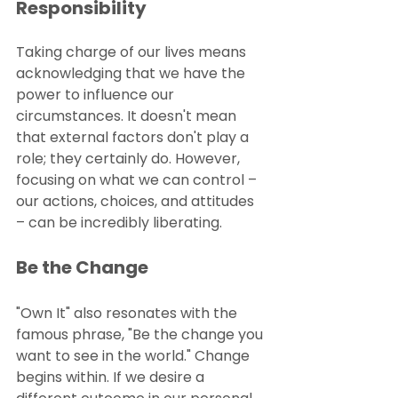
Responsibility
Taking charge of our lives means 
acknowledging that we have the 
power to influence our 
circumstances. It doesn't mean 
that external factors don't play a 
role; they certainly do. However, 
focusing on what we can control – 
our actions, choices, and attitudes 
– can be incredibly liberating.
Be the Change
"Own It" also resonates with the 
famous phrase, "Be the change you 
want to see in the world." Change 
begins within. If we desire a 