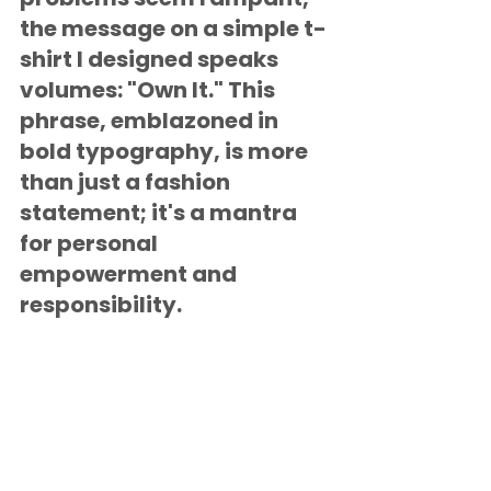
the message on a simple t-
shirt I designed speaks 
volumes: "Own It." This 
phrase, emblazoned in 
bold typography, is more 
than just a fashion 
statement; it's a mantra 
for personal 
empowerment and 
responsibility.