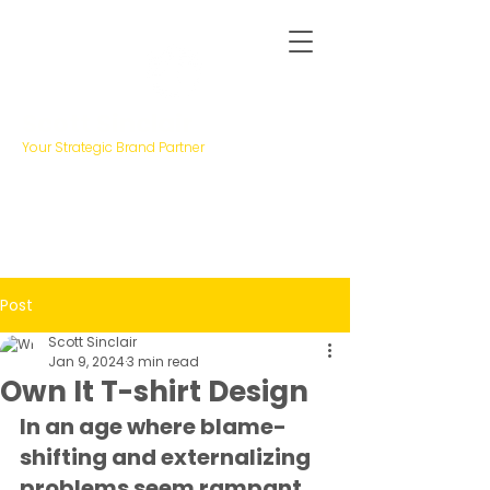
Scott Sinclair
Your Strategic Brand Partner
Post
Scott Sinclair
Jan 9, 2024
3 min read
Own It T-shirt Design
In an age where blame-
shifting and externalizing 
problems seem rampant, 