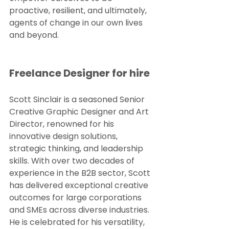
proactive, resilient, and ultimately, 
agents of change in our own lives 
and beyond.
Freelance Designer for hire
Scott Sinclair is a seasoned Senior 
Creative Graphic Designer and Art 
Director, renowned for his 
innovative design solutions, 
strategic thinking, and leadership 
skills. With over two decades of 
experience in the B2B sector, Scott 
has delivered exceptional creative 
outcomes for large corporations 
and SMEs across diverse industries. 
He is celebrated for his versatility, 